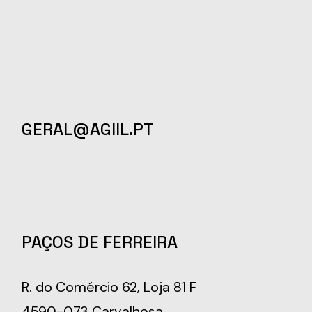
GERAL@AGIIL.PT
PAÇOS DE FERREIRA
R. do Comércio 62, Loja 81 F
4590-073 Carvalhosa