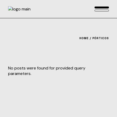
Skip
to
the
content
HOME
PÓRTICOS
No posts were found for provided query
parameters.